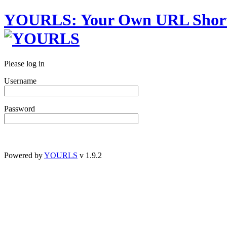
YOURLS
:
Y
our
O
wn
URL
S
hor
Please log in
Username
Password
Powered by
YOURLS
v 1.9.2